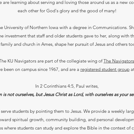
We are learning about serving and loving those around us as a new c
each other for God's glory and the good of many!
e University of Northern Iowa with a degree in Communications. Sh
e investment that staff and older students gave to her, along with the
 family and church in Ames, shape her pursuit of Jesus and others to
The KU Navigators are part of the collegiate wing of
The Navigators
e been on campus since 1967, and are a
registered student group
a
In 2 Corinthians 4:5, Paul writes,
is not ourselves, but Jesus Christ as Lord, with ourselves as your ser
 serve students by pointing them to Jesus. We provide a weekly lar
toward spiritual growth, community building, and personal develop
s where students can study and explore the Bible in the context of