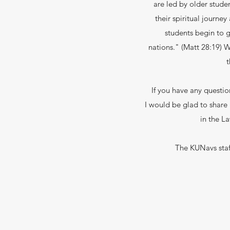
are led by older stude
their spiritual journ
students begin to gr
nations." (Matt 28:19) 
t
If you have any questi
I would be glad to share
in the L
The KUNavs staff