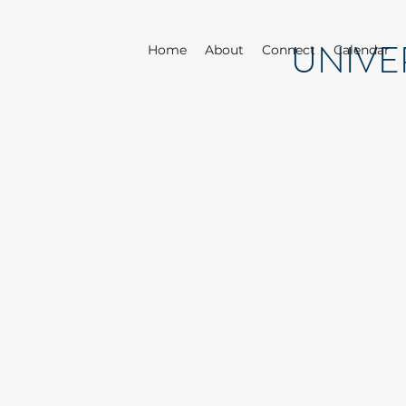
UNIVE
Home
About
Connect
Calendar