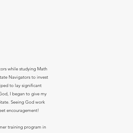
tors while studying Math
tate Navigators to invest
ped to lay significant
 God, I began to give my
-State. Seeing God work
sweet encouragement!
mer training program in