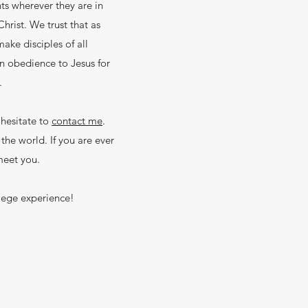
ts wherever they are in
rist. We trust that as
make disciples of all
n obedience to Jesus for
m.
 hesitate to
contact me
.
he world. If you are ever
meet you.
llege experience!