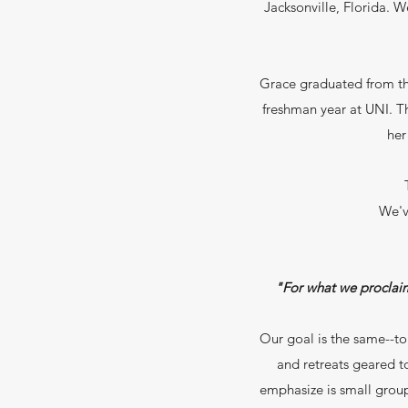
Jacksonville, Florida. 
Grace graduated from th
freshman year at UNI. Th
her
We'v
"For what we proclaim 
Our goal is the same--to
and retreats geared 
emphasize is small group