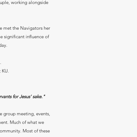
ouple, working alongside
e met the Navigators her
 significant influence of
day.
.
t KU.
vants for Jesus' sake."
ge group meeting, events,
ment. Much of what we
 community. Most of these