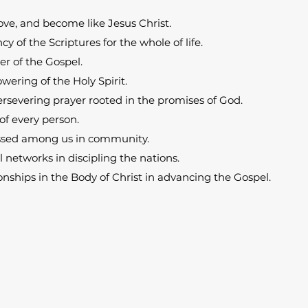
ove, and become like Jesus Christ.
cy of the Scriptures for the whole of life.
r of the Gospel.
ering of the Holy Spirit.
rsevering prayer rooted in the promises of God.
of every person.
ssed among us in community.
l networks in discipling the nations.
nships in the Body of Christ in advancing the Gospel.