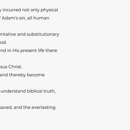
 incurred not only physical
of Adam's sin, all human
sentative and substitutionary
ood.
nd in His present life there
sus Christ.
it and thereby become
o understand biblical truth,
 saved, and the everlasting