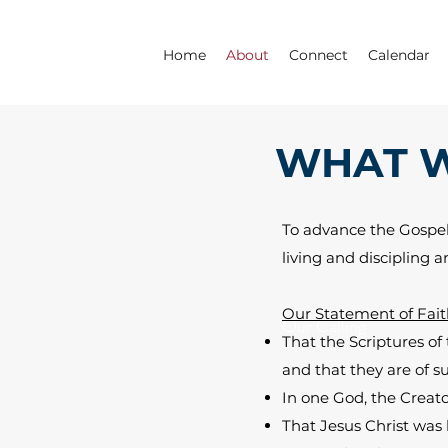
Home
About
Connect
Calendar
WHAT W
To advance the Gospel 
living and discipling 
Our Statement of Fait
Our Calling
That the Scriptures of
and that they are of su
In one God, the Creator
That Jesus Christ was 