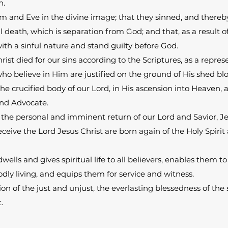
n.
 and Eve in the divine image; that they sinned, and thereby
al death, which is separation from God; and that, as a result 
th a sinful nature and stand guilty before God.
rist died for our sins according to the Scriptures, as a repre
 who believe in Him are justified on the ground of His shed bl
the crucified body of our Lord, in His ascension into Heaven, a
 and Advocate.
 the personal and imminent return of our Lord and Savior, Je
receive the Lord Jesus Christ are born again of the Holy Spir
dwells and gives spiritual life to all believers, enables them t
ly living, and equips them for service and witness.
ion of the just and unjust, the everlasting blessedness of the
.