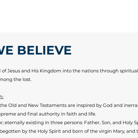
E BELIEVE
of Jesus and His Kingdom into the nations through spiritual
among the lost.
h:
 the Old and New Testaments are inspired by God and inerrant
preme and final authority in faith and life.
; eternally existing in three persons: Father, Son, and Holy Sp
begotten by the Holy Spirit and born of the virgin Mary, an