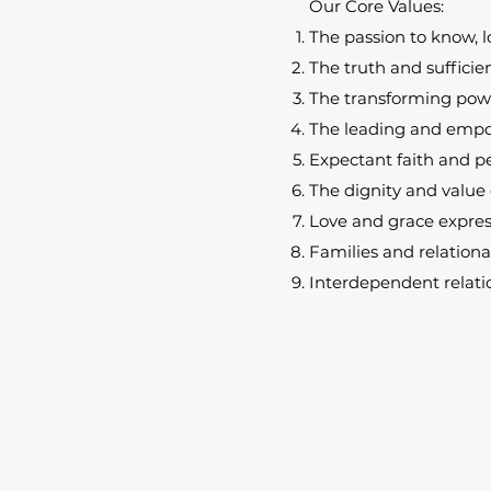
Our Core Values:
The passion to know, l
The truth and sufficien
The transforming powe
The leading and empow
Expectant faith and pe
The dignity and value 
Love and grace expre
Families and relationa
Interdependent relatio