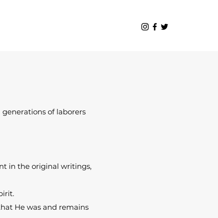
 generations of laborers
 in the original writings,
irit.
d that He was and remains