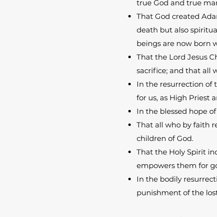
true God and true ma
That God created Adam
death but also spiritu
beings are now born wi
That the Lord Jesus Ch
sacrifice; and that all
In the resurrection of 
for us, as High Priest
In the blessed hope of
That all who by faith 
children of God.
That the Holy Spirit in
empowers them for god
In the bodily resurrect
punishment of the lost