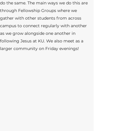
do the same. The main ways we do this are
through
Fellowship Groups where we
gather with other students from across
campus to c
onnect regularly with another
as we grow alongside one another in
following Jesus at KU. We also meet as a
larger community on Friday evenings!