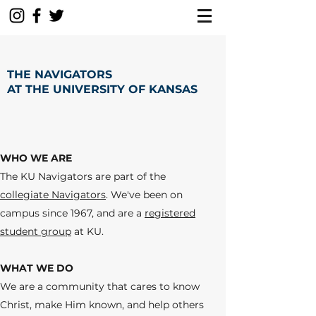
THE NAVIGATORS
AT THE UNIVERSITY OF KANSAS
WHO WE ARE
The KU Navigators are part of the
collegiate Navigators
.
We've been on
campus since 1967, and are a
registered
student group
at KU.
WHAT WE DO
We are a community that cares to know
Christ, make Him known, and help others